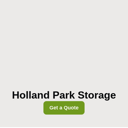
Holland Park Storage
Get a Quote