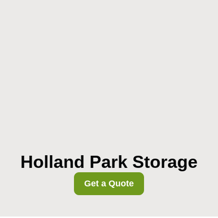
Holland Park Storage
Get a Quote