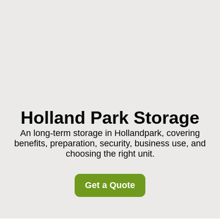
Holland Park Storage
An long-term storage in Hollandpark, covering
benefits, preparation, security, business use, and
choosing the right unit.
Get a Quote