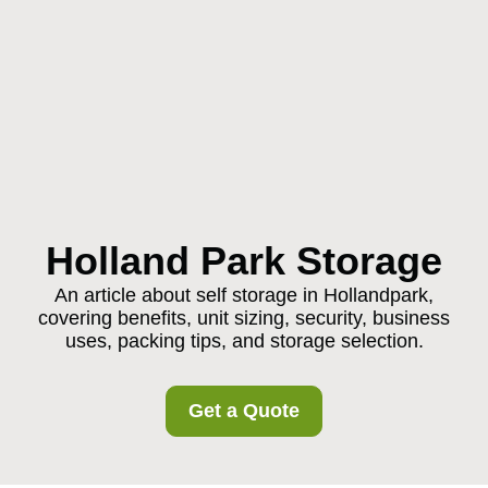
Holland Park Storage
An article about self storage in Hollandpark,
covering benefits, unit sizing, security, business
uses, packing tips, and storage selection.
Get a Quote