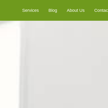
Services
Blog
About Us
Contac