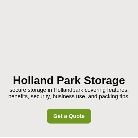
Holland Park Storage
secure storage in Hollandpark covering features,
benefits, security, business use, and packing tips.
Get a Quote