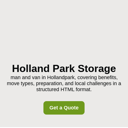
Holland Park Storage
man and van in Hollandpark, covering benefits,
move types, preparation, and local challenges in a
structured HTML format.
Get a Quote